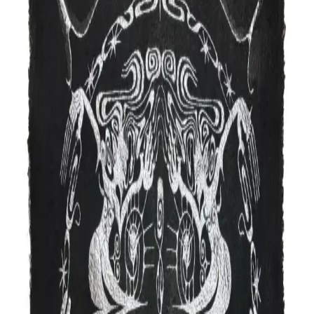
Drawing
About
Upcoming events
Dare2Draw is a mentoring and networking platform for
all comic book artists, an opportunity to connect with
each other, face-to-face and encouraging good health
and business practices for all cartoonists. Established
artists and arts organizations meet in a supportive
setting, putting the art back in sequential art. There are
contests and prizes, with a fun and engaging game show
vibe. We'll continue to showcase new artists to keep an
eye out for!
Website
@dare2draw
charles@dare2draw.org
Studio location
Gowanus · Brooklyn, NY