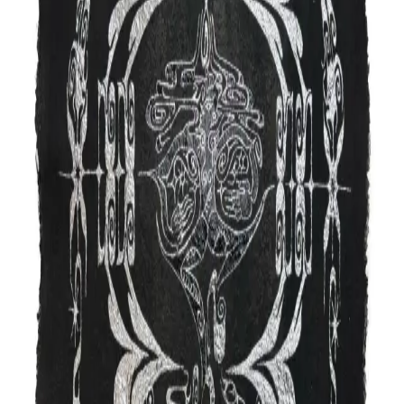
Work
Video