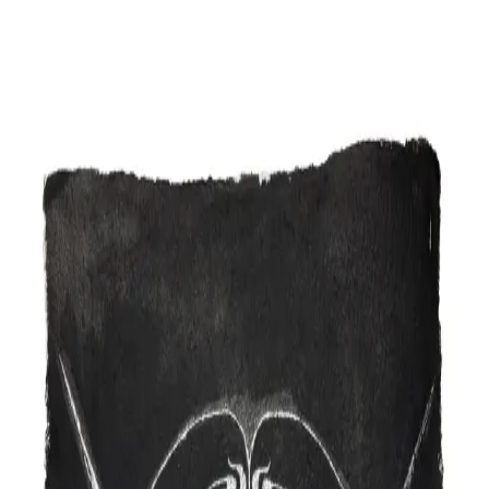
Skip to content
Artspace
Artspace
Artists
Galleries
Map
About
Apply
Artists
Galleries
Map
Apply
About
DD
Dare 2 Draw