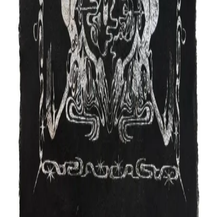
More artists in
Drawing
Jen Toth
Drawing
Halsey Chait
Drawing
Layla Nami
Drawing