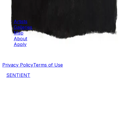
Artspace
Artists
Galleries
Map
About
Apply
©
2026
SENTIENT Artspace
. All rights reserved.
Privacy Policy
Terms of Use
a
SENTIENT
project